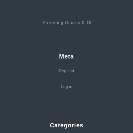
Parenting Course 0-18
Meta
Register
Log in
Categories