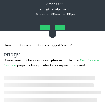
Skip
0251111031
to
info@thehelpnow.org
content
Mon-Fri 9:00am to 6:00pm
Open
Button
Home
Courses
Courses tagged “endgv”
endgv
If you want to buy courses, please go to the
Purchase a
Course
page to buy products assigned courses!