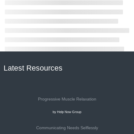
Latest Resources
Progressive Muscle Relaxation
by Help Now Group
Communicating Needs Selflessly