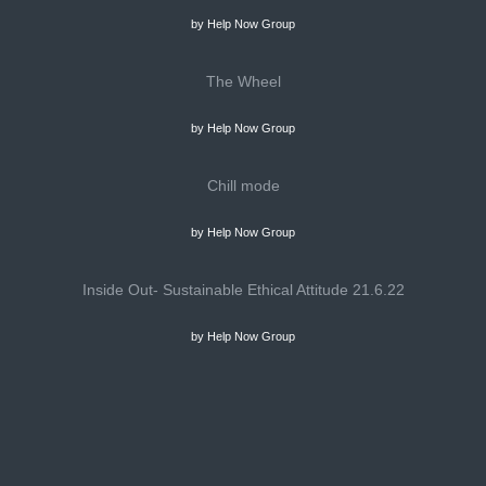
by Help Now Group
The Wheel
by Help Now Group
Chill mode
by Help Now Group
Inside Out- Sustainable Ethical Attitude 21.6.22
by Help Now Group